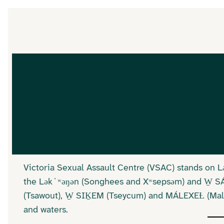
Victoria Sexual Assault Centre (VSAC) stands on 
the Lək ̓ ʷəŋən (Songhees and Xʷsepsəm) and W̱ 
(Tsawout), W̱ SIḴEM (Tseycum) and MÁLEXEȽ (Malah
and waters.