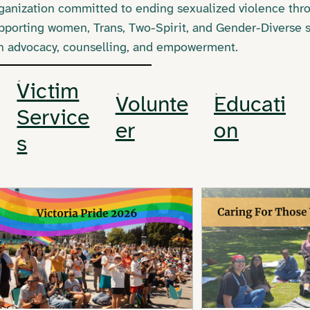
organization committed to ending sexualized violence thr
pporting women, Trans, Two-Spirit, and Gender-Diverse s
gh advocacy, counselling, and empowerment.
Victim
Volunte
Educati
Service
er
on
s