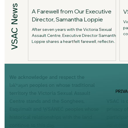
VSAC News
A Farewell from Our Executive
V
Director, Samantha Loppie
Vi
pa
After seven years with the Victoria Sexual
co
Assault Centre, Executive Director Samantha
me
Loppie shares a heartfelt farewell, reflecting
an
on the organization's achievements, the
ab
people who made the work possible, and her
hopes for VSAC's future.
We acknowledge and respect the
lək̓ʷəŋən peoples on whose traditional
PRIV
territory the Victoria Sexual Assault
VSAC is 
Centre stands and the Songhees,
privacy o
Esquimalt and W̱SÁNEĆ peoples whose
participa
historical relationships with the land
voluntee
continue to this day.