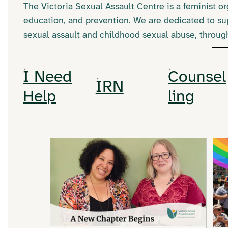
The Victoria Sexual Assault Centre is a feminist 
education, and prevention. We are dedicated to su
sexual assault and childhood sexual abuse, throu
I Need
Counsel
IRN
Help
ling