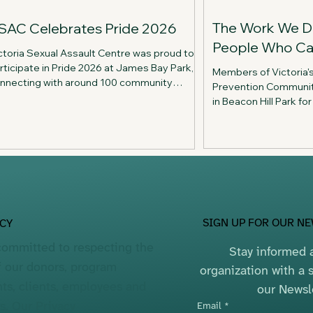
The Work We D
SAC Celebrates Pride 2026
People Who Ca
ctoria Sexual Assault Centre was proud to
rticipate in Pride 2026 at James Bay Park,
Members of Victoria'
nnecting with around 100 community
Prevention Communit
mbers through conversation, Jenga trivia,
in Beacon Hill Park f
d celebration while sharing information
on connection, reflec
out our services.
The picnic highlighte
supporting the peopl
work to preventing se
SIGN UP FOR OUR N
ACY
committed to respecting the
Stay informed a
f our donors, program
organization with a s
nts, clients, employees and
our Newsl
rs. Our
Privacy
Email
*