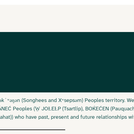
Lək ̓ ʷəŋən (Songhees and Xʷsepsəm) Peoples territory. 
SÁNEĆ Peoples (W̱ JOȽEȽP (Tsartlip), BOḰEĆEN (Pauquac
at)) who have past, present and future relationships wi