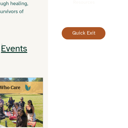
Resources
ough healing,
urvivors of
Quick Exit
Events