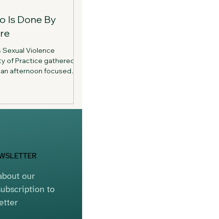
o Is Done By
re
s Sexual Violence
y of Practice gathered
or an afternoon focused
tion, and community.
d the importance of
e who dedicate their
xual violence.
EWSLETTER
bout our 
ubscription to 
etter