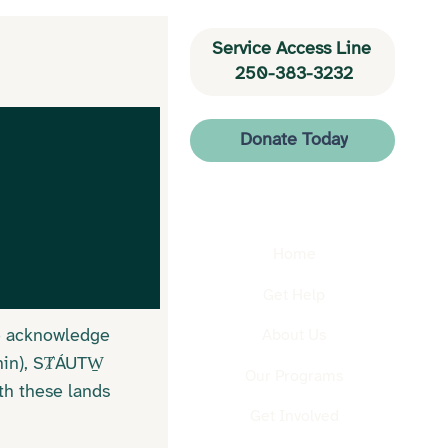
Service Access Line 
250-383-3232
Donate Today
Home
Get Help
We acknowledge
About Us
hin), SȾÁUTW̱
Our Programs
th these lands
Get Involved