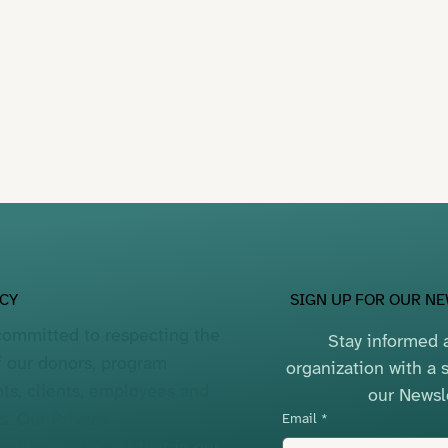
SIGN UP FOR OUR N
ACY
committed to respecting the
Stay informed a
f our donors, program
organization with a s
nts, clients, employees and
our Newsl
rs. Our
Privacy
Email
*