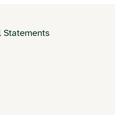
l Statements