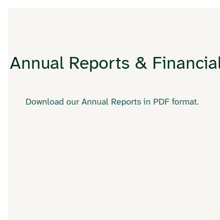
Annual Reports & Financia
Download our Annual Reports in PDF format.