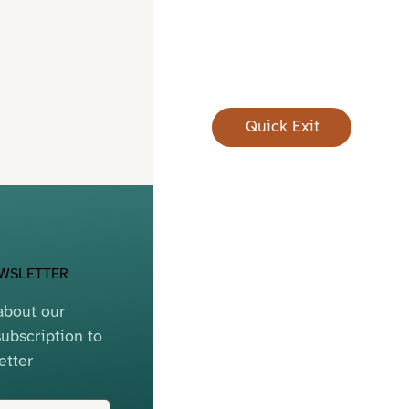
Quick Exit
EWSLETTER
bout our 
ubscription to 
etter