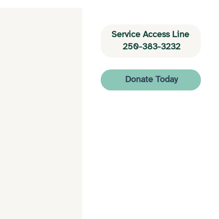
Service Access Line 
250-383-3232
Donate Today