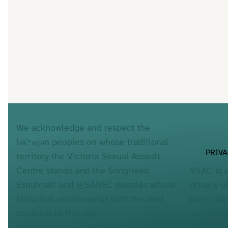
We acknowledge and respect the
lək̓ʷəŋən peoples on whose traditional
PRIV
territory the Victoria Sexual Assault
VSAC is 
Centre stands and the Songhees,
privacy o
Esquimalt and W̱SÁNEĆ peoples whose
participa
historical relationships with the land
voluntee
continue to this day.