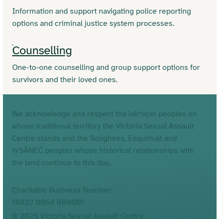
Information and support navigating police reporting
options and criminal justice system processes.
Counselling
One-to-one counselling and group support options for
survivors and their loved ones.
We acknowledge and respect the lək̓ʷəŋən peoples on
whose traditional territory the Victoria Sexual Assault
Centre stands and the Songhees, Esquimalt and
W̱SÁNEĆ peoples whose historical relationships with
the land continue to this day.
Charitable Business Number:
10822 0054 RR0001
© 2025 Victoria Sexual Assault Centre