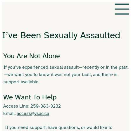
I’ve Been Sexually Assaulted
You Are Not Alone
If you’ve experienced sexual assault—recently or in the past
—we want you to know it was not your fault, and there is
support available.
We Want To Help
Access Line: 250-383-3232
Email:
access@vsac.ca
If you need support, have questions, or would like to