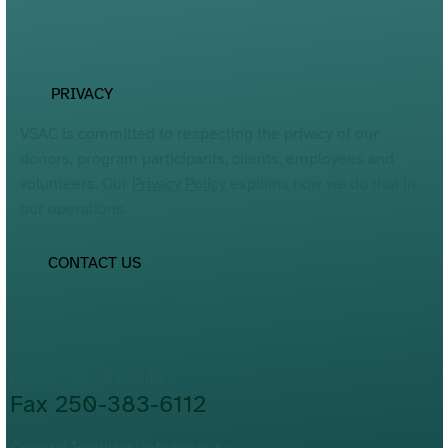
PRIVACY
VSAC is committed to respecting the privacy of our
donors, program participants, clients, employees and
volunteers. Our
Privacy Policy
explains how we do that in
our operations.
CONTACT US
201-3060 Cedar Hill Rd.
Lkwungen and WSÁNEĆ Territories
Victoria, BC, V8T 3J5
Phone 250-383-5545
Fax 250-383-6112