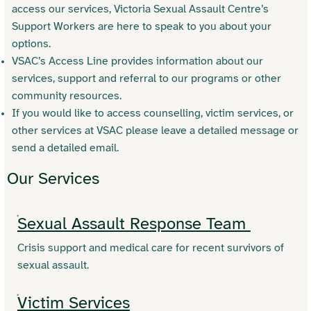
access our services, Victoria Sexual Assault Centre’s
Support Workers are here to speak to you about your
options.
VSAC’s Access Line provides information about our
services, support and referral to our programs or other
community resources.
If you would like to access counselling, victim services, or
other services at VSAC please leave a detailed message or
send a detailed email.
Our Services
Sexual Assault Response Team
Crisis support and medical care for recent survivors of
sexual assault.
Victim Services