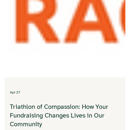
Apr 27