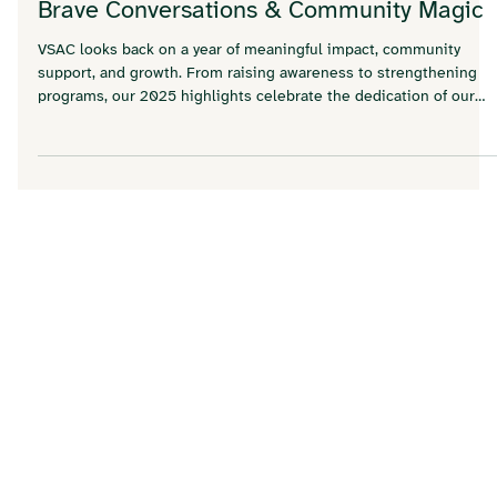
Dec 5, 2025
2025 at VSAC: A Year of New Spaces,
Brave Conversations & Community Magic
VSAC looks back on a year of meaningful impact, community
support, and growth. From raising awareness to strengthening
programs, our 2025 highlights celebrate the dedication of our
staff, volunteers, and supporters who made a difference in the
lives of those we serve.