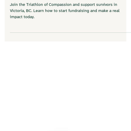
Triathlon of Compassion: How Your
Fundraising Changes Lives in Our
Community
Join the Triathlon of Compassion and support survivors in
Victoria, BC. Learn how to start fundraising and make a real
impact today.