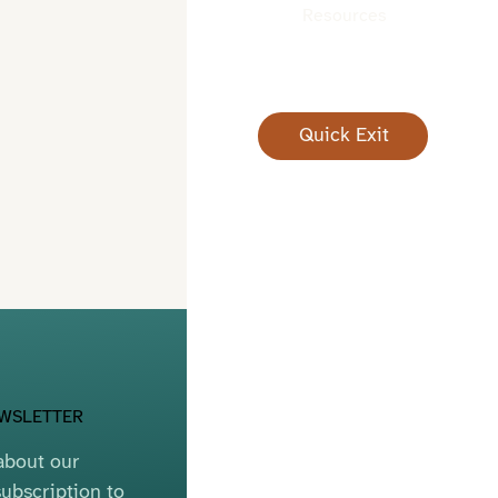
Resources
Quick Exit
EWSLETTER
bout our 
ubscription to 