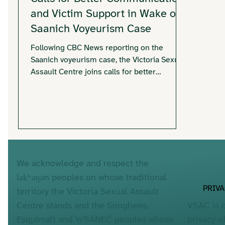
and Victim Support in Wake of
Saanich Voyeurism Case
Following CBC News reporting on the
Saanich voyeurism case, the Victoria Sexual
Assault Centre joins calls for better
communication and trauma-informed
responses for individuals potentially
affected. With hundreds of victims involved
and ongoing uncertainty about
identification, VSAC emphasizes survivor-
centred approaches, clear communication,
and accessible support services.
We acknowledge and respect the
lək̓ʷəŋən peoples on whose traditional
PRIV
territory the Victoria Sexual Assault
VSAC is 
Centre stands and the Songhees,
privacy o
Esquimalt and W̱SÁNEĆ peoples whose