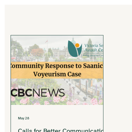
May 28
Calls for Better Communication