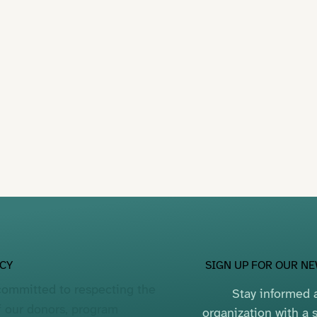
SIGN UP FOR OUR N
ACY
committed to respecting the
Stay informed a
f our donors, program
organization with a s