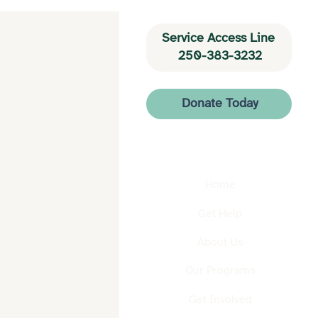
Service Access Line 
250-383-3232
Donate Today
Home
Get Help
About Us
Our Programs
Get Involved