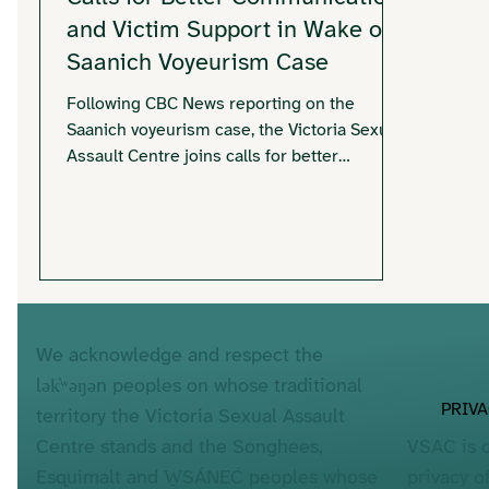
and Victim Support in Wake of
Saanich Voyeurism Case
Following CBC News reporting on the
Saanich voyeurism case, the Victoria Sexual
Assault Centre joins calls for better
communication and trauma-informed
responses for individuals potentially
affected. With hundreds of victims involved
and ongoing uncertainty about
identification, VSAC emphasizes survivor-
centred approaches, clear communication,
and accessible support services.
We acknowledge and respect the
lək̓ʷəŋən peoples on whose traditional
PRIV
territory the Victoria Sexual Assault
VSAC is 
Centre stands and the Songhees,
privacy o
Esquimalt and W̱SÁNEĆ peoples whose