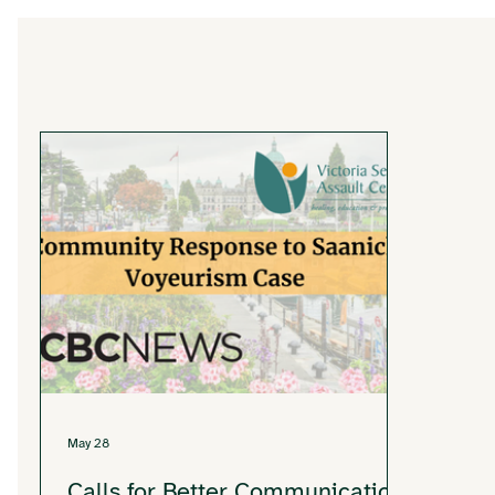
May 28
Calls for Better Communication