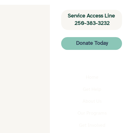
Service Access Line 
250-383-3232
Donate Today
Home
Get Help
About Us
Our Programs
Get Involved