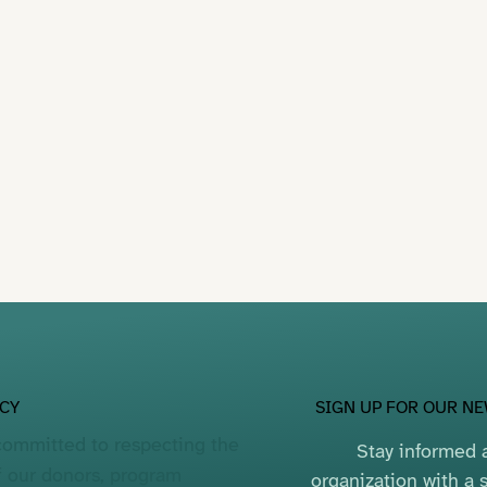
SIGN UP FOR OUR N
ACY
committed to respecting the
Stay informed a
f our donors, program
organization with a s