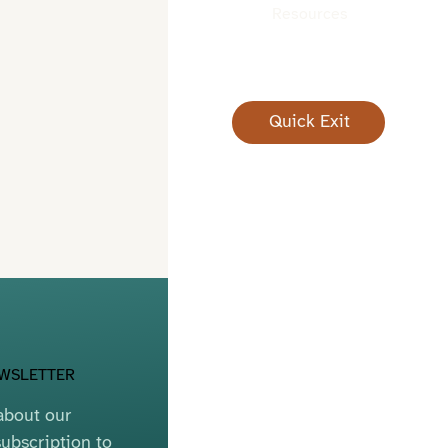
Resources
Quick Exit
EWSLETTER
bout our 
ubscription to 