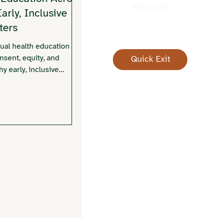
Resources
rly, Inclusive
ters
al health education in
sent, equity, and
Quick Exit
y early, inclusive