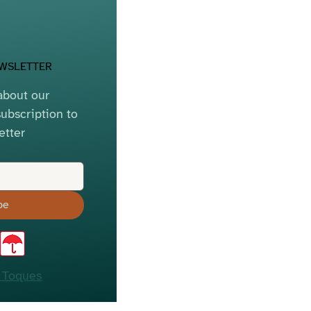
EWSLETTER
bout our 
ubscription to 
etter
be
 Toques