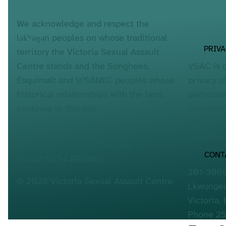
We acknowledge and respect the
lək̓ʷəŋən peoples on whose traditional
PRIV
territory the Victoria Sexual Assault
VSAC is 
Centre stands and the Songhees,
privacy o
Esquimalt and W̱SÁNEĆ peoples whose
participa
historical relationships with the land
voluntee
continue to this day.
Policy
exp
operation
Charitable Business Number:
CONT
10822 0054 RR0001
201-3060
© 2025 Victoria Sexual Assault Centre
Lkwungen
Victoria,
Phone 2