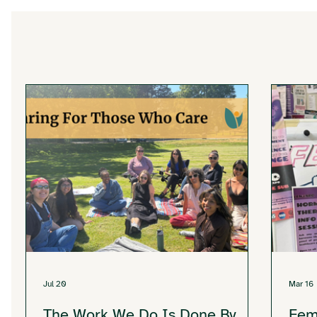
Jul 20
Mar 16
The Work We Do Is Done By
Fem