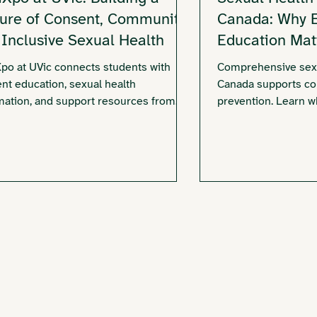
ture of Consent, Community,
Canada: Why Ea
 Inclusive Sexual Health
Education Mat
o at UVic connects students with
Comprehensive sexu
nt education, sexual health
Canada supports con
mation, and support resources from
prevention. Learn wh
ictoria Sexual Assault Centre and
education matters.
nity partners.