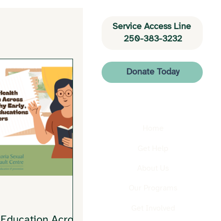
Service Access Line 
250-383-3232
Donate Today
Home
Get Help
About Us
Our Programs
Get Involved
 Education Across