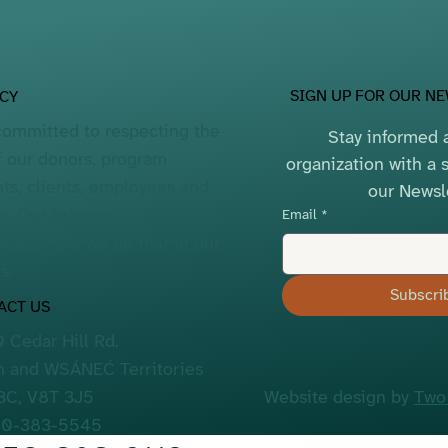
SIGN UP FOR OUR N
ACY
committed to respecting the
Stay informed a
f our donors, program
organization with a s
nts, clients, employees and
our Newsl
rs. Our
Privacy
Email
*
lains how we do that in our
s.
Subscri
ACT US
 Cedar Hill Rd.
 and WSÁNEĆ Territories
 BC, V8T 3J5
Website design by
Two
50-383-5545