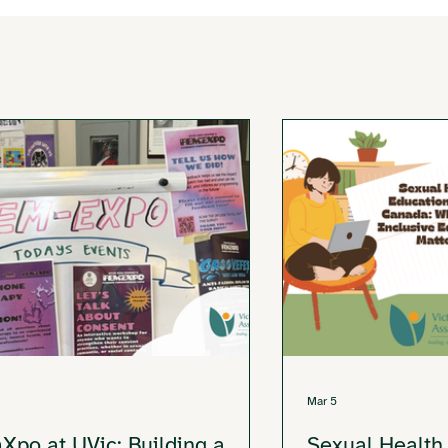
Mar 5
Xpo at UVic: Building a
Sexual Health