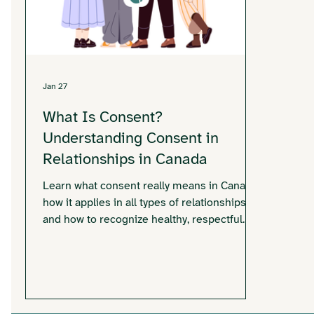
Jan 27
What Is Consent?
Understanding Consent in
Relationships in Canada
Learn what consent really means in Canada,
how it applies in all types of relationships,
and how to recognize healthy, respectful
consent.