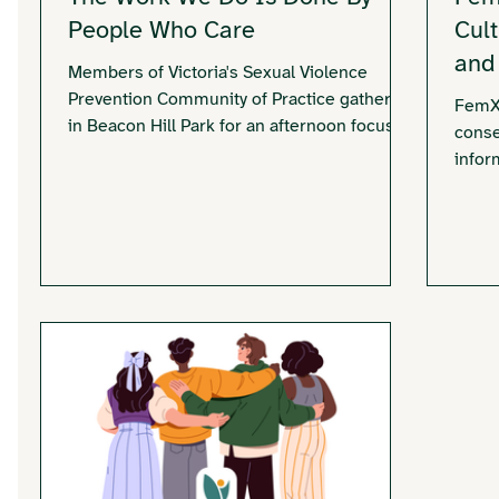
People Who Care
Cul
and
Members of Victoria's Sexual Violence
Prevention Community of Practice gathered
FemXp
in Beacon Hill Park for an afternoon focused
conse
on connection, reflection, and community.
infor
The picnic highlighted the importance of
the V
supporting the people who dedicate their
commu
work to preventing sexual violence.