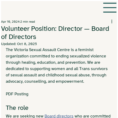
Apr 10, 2024
2 min read
Volunteer Position: Director — Board
of Directors
Updated:
Oct 8, 2025
The Victoria Sexual Assault Centre is a feminist 
organization committed to ending sexualized violence 
through healing, education, and prevention. We are 
dedicated to supporting women and all Trans survivors 
of sexual assault and childhood sexual abuse, through 
advocacy, counselling, and empowerment.
PDF Posting
The role
We are seeking new 
Board directors
 who are committed 