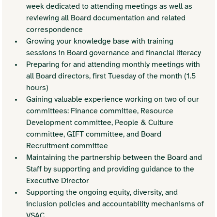
week dedicated to attending meetings as well as 
reviewing all Board documentation and related 
correspondence 
Growing your knowledge base with training 
sessions in Board governance and financial literacy
Preparing for and attending monthly meetings with 
all Board directors, first Tuesday of the month (1.5 
hours)
Gaining valuable experience working on two of our 
committees: Finance committee, Resource 
Development committee, People & Culture 
committee, GIFT committee, and Board 
Recruitment committee 
Maintaining the partnership between the Board and 
Staff by supporting and providing guidance to the 
Executive Director
Supporting the ongoing equity, diversity, and 
inclusion policies and accountability mechanisms of 
VSAC