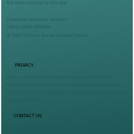
the land continue to this day.
Charitable Business Number:
10822 0054 RR0001
© 2025 Victoria Sexual Assault Centre
PRIVACY
VSAC is committed to respecting the privacy of our
donors, program participants, clients, employees and
volunteers. Our
Privacy Policy
explains how we do that in
our operations.
CONTACT US
201-3060 Cedar Hill Rd.