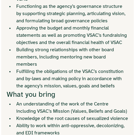
Functioning as the agency’s governance structure 
by supporting strategic planning, articulating vision, 
and formulating broad governance policies
Approving the budget and monthly financial 
statements as well as promoting VSAC’s fundraising 
objectives and the overall financial health of VSAC
Building strong relationships with other board 
members, including mentoring new board 
members 
Fulfilling the obligations of the VSAC’s constitution 
and by-laws and making policy in accordance with 
the agency’s mission, values, goals and beliefs
What you bring
An understanding of the work of the Centre 
including VSAC’s Mission (Values, Beliefs and Goals)
Knowledge of the root causes of sexualized violence
Ability to work within anti-oppressive, decolonizing, 
and EDI frameworks