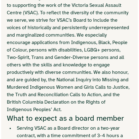
to supporting the work of the Victoria Sexual Assault 
Centre (VSAC). To reflect the diversity of the community 
we serve, we strive for VSAC’s Board to include the 
voices of historically and persistently underrepresented 
and marginalized communities. We especially 
encourage applications from Indigenous, Black, People 
of Colour, persons with disabilities, LGBQ+ persons, 
Two-Spirit, Trans and Gender-Diverse persons and all 
others with the skills and knowledge to engage 
productively with diverse communities. We also honour, 
and are guided by, the National Inquiry into Missing and 
Murdered Indigenous Women and Girls Calls to Justice, 
the Truth and Reconciliation Calls to Action, and the 
British Columbia Declaration on the Rights of 
Indigenous Peoples’ Act.
What to expect as a board member
Serving VSAC as a Board director on a two-year 
contract, with a time commitment of 3-4 hours a 