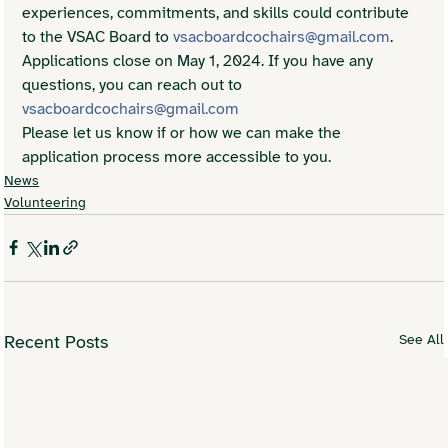
experiences, commitments, and skills could contribute 
to the VSAC Board to 
vsacboardcochairs@gmail.com
.
Applications close on May 1, 2024. If you have any 
questions, you can reach out to 
vsacboardcochairs@gmail.com
Please let us know if or how we can make the 
application process more accessible to you.
News
Volunteering
See All
Recent Posts