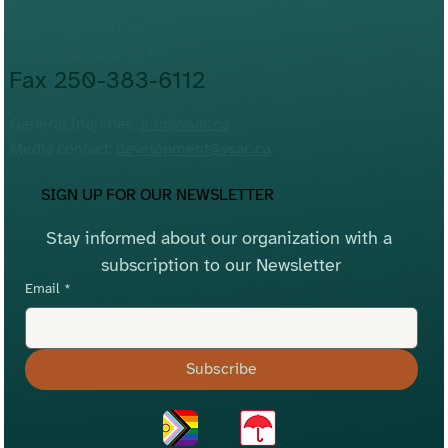
Lkwungen and WSÁNEĆ Territories
Victoria, BC, V8T 3J5
Phone 250-383-5545
Fax 250-383-6112
General Inquiries:
info@vsac.ca
Media contact:
development@vsac.ca
SIGN UP FOR OUR NEWSLETTER
Stay informed about our organization with a 
subscription to our Newsletter
Email
*
Subscribe