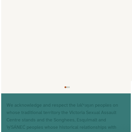
We acknowledge and respect the lək̓ʷəŋən peoples on
whose traditional territory the Victoria Sexual Assault
Centre stands and the Songhees, Esquimalt and
W̱SÁNEĆ peoples whose historical relationships with
Why Our Name Matters