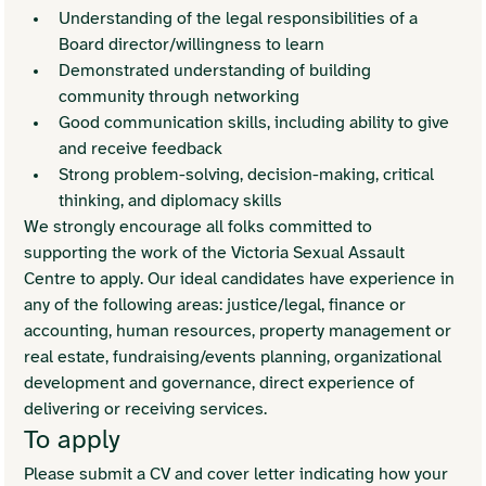
Understanding of the legal responsibilities of a 
Board director/willingness to learn
Demonstrated understanding of building 
community through networking
Good communication skills, including ability to give 
and receive feedback
Strong problem-solving, decision-making, critical 
thinking, and diplomacy skills
We strongly encourage all folks committed to 
supporting the work of the Victoria Sexual Assault 
Centre to apply. Our ideal candidates have experience in 
any of the following areas: justice/legal, finance or 
accounting, human resources, property management or 
real estate, fundraising/events planning, organizational 
development and governance, direct experience of 
delivering or receiving services. 
To apply
Please submit a CV and cover letter indicating how your 