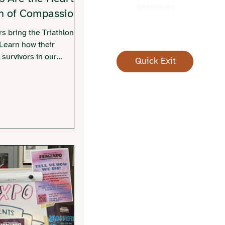
Resources
on of Compassion
rs bring the Triathlon of
 Learn how their
 survivors in our
Quick Exit
you can get involved.