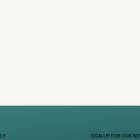
SIGN UP FOR OUR N
ACY