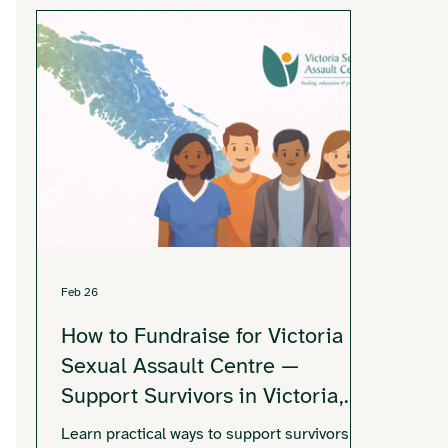
Feb 26
How to Fundraise for Victoria
Sexual Assault Centre —
Support Survivors in Victoria,
BC
Learn practical ways to support survivors in