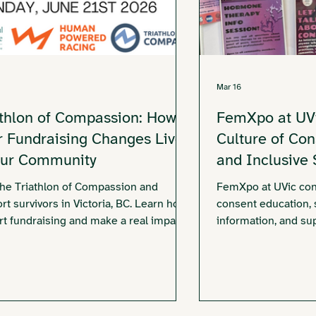
Mar 16
athlon of Compassion: How
FemXpo at UVi
r Fundraising Changes Lives
Culture of Co
Our Community
and Inclusive
the Triathlon of Compassion and
FemXpo at UVic con
rt survivors in Victoria, BC. Learn how
consent education, 
art fundraising and make a real impact
information, and su
.
the Victoria Sexual
community partners