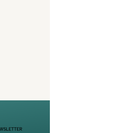
EWSLETTER