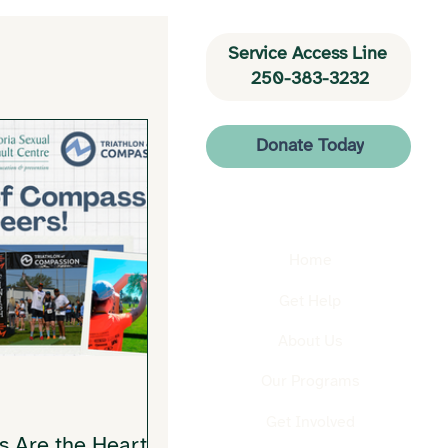
Service Access Line 
250-383-3232
Donate Today
Home
Get Help
About Us
Our Programs
Get Involved
s Are the Heart