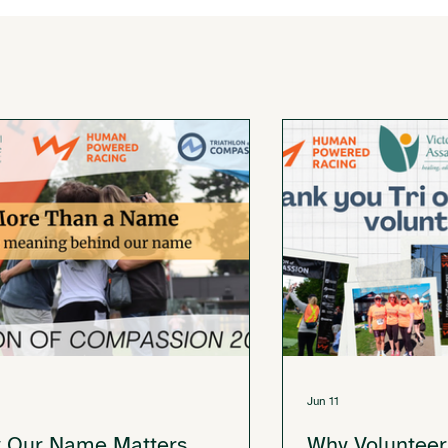
Jun 11
 Our Name Matters
Why Volunteer