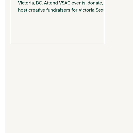
Victoria, BC. Attend VSAC events, donate, or
host creative fundraisers for Victoria Sexual
Assault Centre.