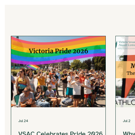
Jul 24
Jul 2
VSAC Celebrates Pride 2026
Why