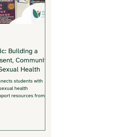
c: Building a
nsent, Community,
 Sexual Health
nects students with
sexual health
pport resources from
 Assault Centre and
.