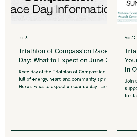
Jun 3
Apr 27
Triathlon of Compassion Race
Tri
Day: What to Expect on June 21
You
in 
Race day at the Triathlon of Compassion is
full of energy, heart, and community spirit.
Join 
Here’s what to expect on course day - and
suppo
how you can be part of it.
to st
today