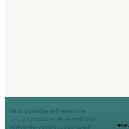
We acknowledge and respect the
lək̓ʷəŋən peoples on whose traditional
PRIV
territory the Victoria Sexual Assault