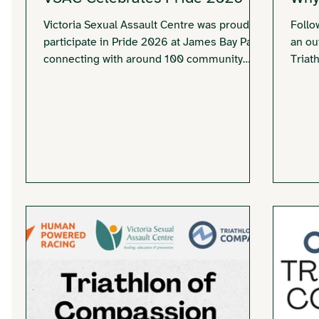
Victoria Sexual Assault Centre was proud to
Follo
participate in Pride 2026 at James Bay Park,
an ou
connecting with around 100 community
Triat
members through conversation, Jenga
reaff
trivia, and celebration while sharing
survi
information about our services.
why o