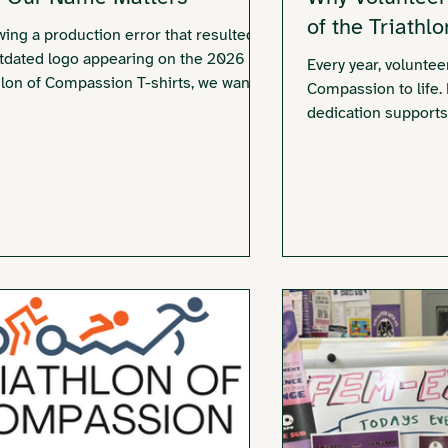
of the Triathl
wing a production error that resulted in
tdated logo appearing on the 2026
Every year, voluntee
hlon of Compassion T-shirts, we want to
Compassion to life.
irm our commitment to supporting
dedication supports
vors of all gender identities and share
community and how 
ur name matters.